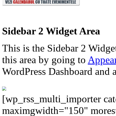
Sidebar 2 Widget Area
This is the Sidebar 2 Widge
this area by going to
Appear
WordPress Dashboard and ad
[wp_rss_multi_importer ca
maximgwidth="150" morest