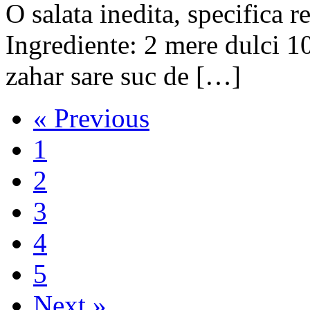
O salata inedita, specifi
Ingrediente: 2 mere dulci 1
zahar sare suc de […]
« Previous
1
2
3
4
5
Next »