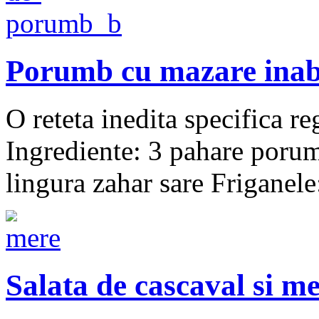
Porumb cu mazare inab
O reteta inedita specific
Ingrediente: 3 pahare poru
lingura zahar sare Friganel
Salata de cascaval si m