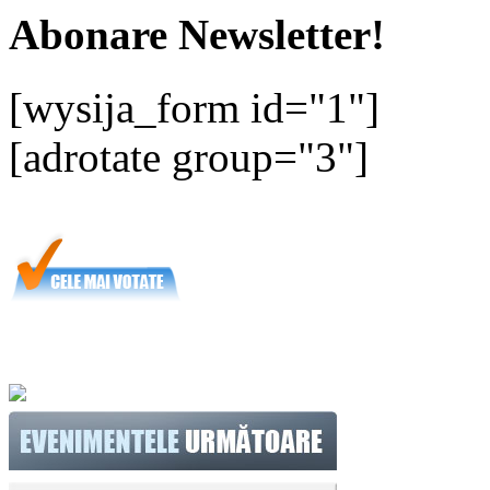
Abonare Newsletter!
[wysija_form id="1"]
[adrotate group="3"]