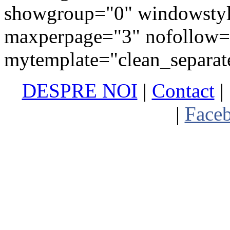
showgroup="0" windowstyl
maxperpage="3" nofollow=
mytemplate="clean_separat
DESPRE NOI
|
Contact
|
Abonare newsletter
|
Face
Termen
Copyright (C) 2010 - 