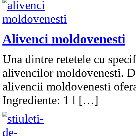
Alivenci moldovenesti
Una dintre retetele cu speci
alivencilor moldovenesti. De
alivencii moldovenesti ofer
Ingrediente: 1 l […]