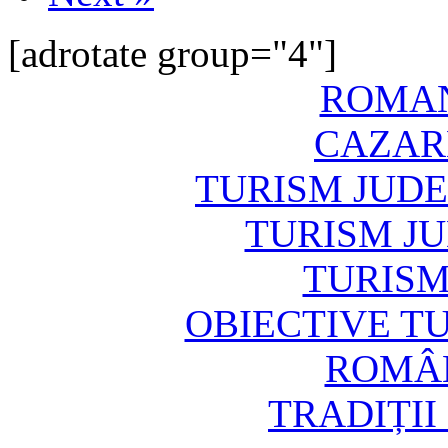
[adrotate group="4"]
ROMAN
CAZAR
TURISM JUD
TURISM J
TURISM
OBIECTIVE T
ROMÂN
TRADIȚII