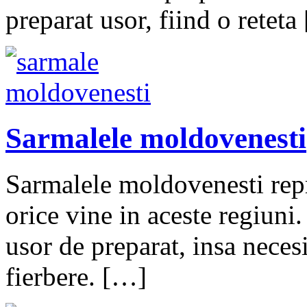
preparat usor, fiind o reteta
Sarmalele moldovenesti
Sarmalele moldovenesti repr
orice vine in aceste regiun
usor de preparat, insa neces
fierbere. […]