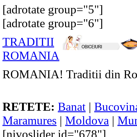
[adrotate group="5"]
[adrotate group="6"]
TRADITII
ROMANIA
ROMANIA! Traditii din Ro
RETETE:
Banat
|
Bucovin
Maramures
|
Moldova
|
Mun
[nivoslider id="678"]