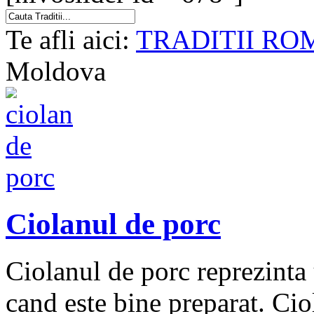
Te afli aici:
TRADITII RO
Moldova
Ciolanul de porc
Ciolanul de porc reprezinta 
cand este bine preparat. Cio