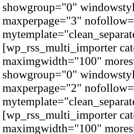
showgroup="0" windowstyl
maxperpage="3" nofollow=
mytemplate="clean_separat
[wp_rss_multi_importer ca
maximgwidth="100" morest
showgroup="0" windowstyl
maxperpage="2" nofollow=
mytemplate="clean_separat
[wp_rss_multi_importer ca
maximgwidth="100" morest